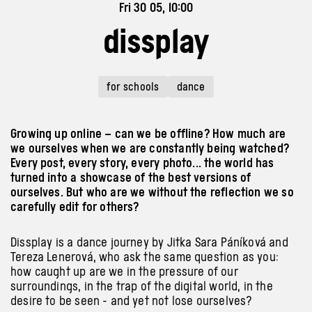
Fri 30 05, 10:00
dissplay
for schools
dance
Growing up online – can we be offline? How much are
we ourselves when we are constantly being watched?
Every post, every story, every photo... the world has
turned into a showcase of the best versions of
ourselves. But who are we without the reflection we so
carefully edit for others?
Dissplay is a dance journey by Jitka Sara Páníková and
Tereza Lenerová, who ask the same question as you:
how caught up are we in the pressure of our
surroundings, in the trap of the digital world, in the
desire to be seen - and yet not lose ourselves?