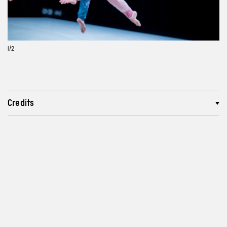
1
/2
Credits
More about the creators
Lenght and recommended age
Reviews