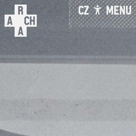
CZ
MENU