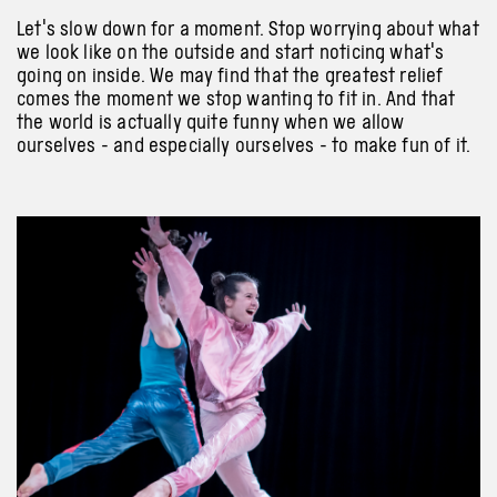
Let's slow down for a moment. Stop worrying about what
we look like on the outside and start noticing what's
going on inside. We may find that the greatest relief
comes the moment we stop wanting to fit in. And that
the world is actually quite funny when we allow
ourselves - and especially ourselves - to make fun of it.
Previous
Next