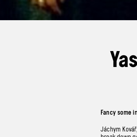
Yas
Fancy some in
Jáchym Kovář,
break down ge