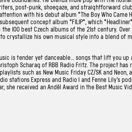
iters, post-punk, shoegaze, and straightforward club
 attention with his debut album *The Boy Who Came 
 subsequent concept album *FILIP*, which *Headline
the 100 best Czech albums of the 21st century. Over 
o crystallize his own musical style into a blend of 
usic is tender yet danceable… songs that lift you up 
hristoph Scharag of RBB Radio Fritz. The project has 
playlists such as New Music Friday CZ/SK and Neon, a
dio stations Express and Radio 1 and Fenne Lily’s po
ear, she received an Anděl Award in the Best Music Vi
perform at ARCHA+ with his band.
ic project by Prague-based filmmaker and music pro
perating at the intersection of avant-pop, ambient, a