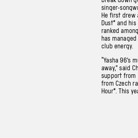
singer-songwr
He first drew
Dust* and his
ranked among 
has managed t
club energy.
“Yasha 96’s m
away,” said C
support from 
from Czech ra
Hour*. This y
Yasha96 will 
Ashen Foals
is a solo mus
Lubojatzká, o