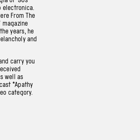
 electronica.
Here From The
r* magazine
the years, he
melancholy and
and carry you
received
s well as
dcast *Apathy
deo category.
ducer Eliška
nd