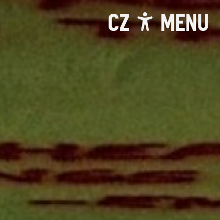
CZ
MENU