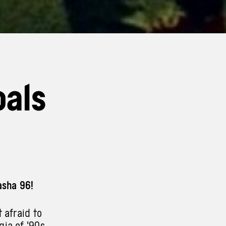
oals
asha 96!
 afraid to
gia of ’90s