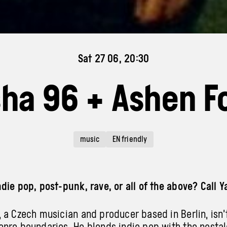
Sat 27 06, 20:30
ha 96 + Ashen F
music
EN friendly
die pop, post-punk, rave, or all of the above? Call Y
 a Czech musician and producer based in Berlin, isn’t
nre boundaries. He blends indie pop with the nostal