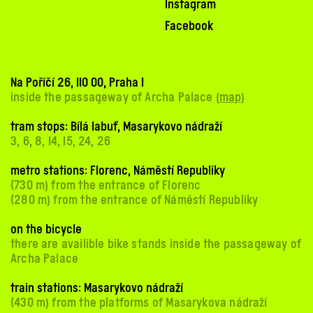
Instagram
Facebook
Na Poříčí 26, 110 00, Praha 1
inside the passageway of Archa Palace (
map
)
tram stops: Bílá labuť, Masarykovo nádraží
3, 6, 8, 14, 15, 24, 26
metro stations: Florenc, Náměstí Republiky
(730 m) from the entrance of Florenc
(280 m) from the entrance of Náměstí Republiky
on the bicycle
there are availible bike stands inside the passageway of
Archa Palace
train stations: Masarykovo nádraží
(430 m) from the platforms of Masarykova nádraží