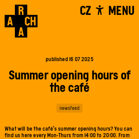
CZ
MENU
published 16 07 2025
Summer opening hours of
the café
newsfeed
What will be the café's summer opening hours? You can
find us here every Mon-Thurs from 14:00 to 20:00. From