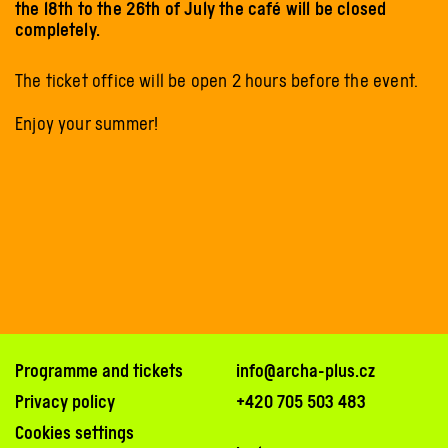
the 18th to the 26th of July the café will be closed
completely.
The ticket office will be open 2 hours before the event.
Enjoy your summer!
Programme and tickets
info@archa-plus.cz
Privacy policy
+420 705 503 483
Cookies settings