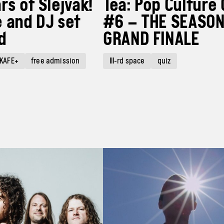
rs of Slejvák!
Tea: Pop Culture 
 and DJ set
#6 – THE SEASON
d
GRAND FINALE
KAFE+
free admission
III-rd space
quiz