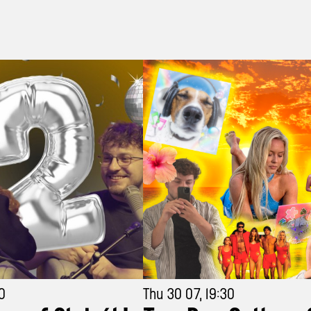
30
Thu 30 07, 19:30