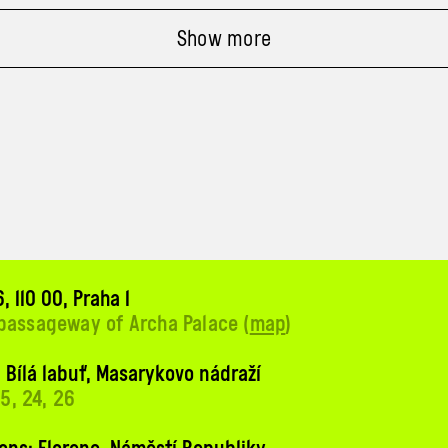
Show more
, 110 00, Praha 1
 passageway of Archa Palace (
map
)
 Bílá labuť, Masarykovo nádraží
 15, 24, 26