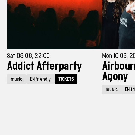
Sat 08 08, 22:00
Mon 10 08, 2
Addict Afterparty
Airbour
Agony
music
EN friendly
TICKETS
music
EN fr