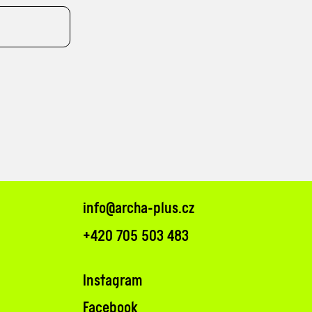
info@archa-plus.cz
+420 705 503 483
Instagram
Facebook