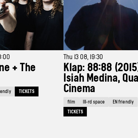
0:00
Thu 13 08, 19:30
ne + The
Klap: 88:88 (2015
Isiah Medina, Qua
Cinema
TICKETS
iendly
film
III-rd space
EN friendly
TICKETS