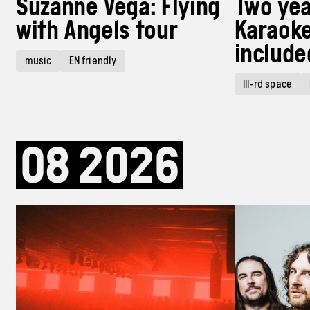
Suzanne Vega: Flying
Two yea
with Angels tour
Karaoke
include
music
EN friendly
III-rd space
08
2026