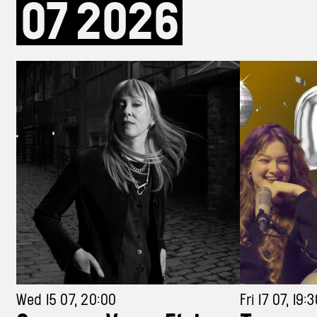
07
2026
Wed 15 07, 20:00
Fri 17 07, 19: