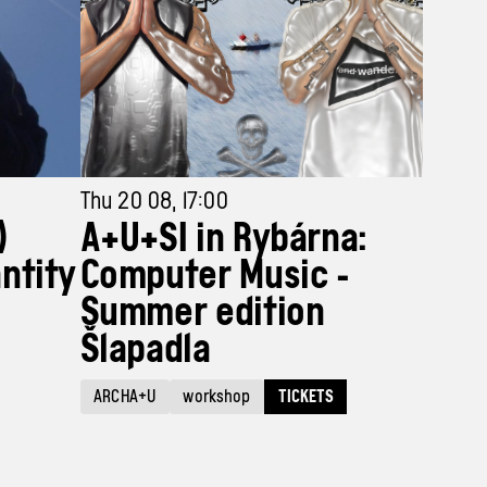
Thu 20 08, 17:00
)
A+U+SI in Rybárna:
ntity
Computer Music -
Summer edition
Šlapadla
TICKETS
ARCHA+U
workshop