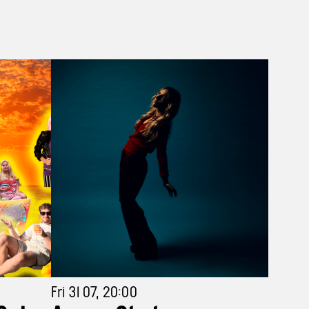
Fri 31 07, 20:00