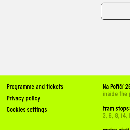
Programme and tickets
Na Poříčí 26
inside the
Privacy policy
tram stops:
Cookies settings
3, 6, 8, 14,