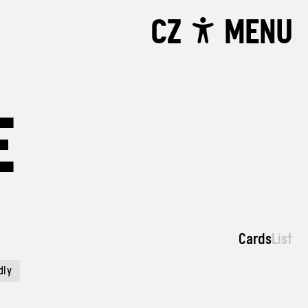
CZ
MENU
E
Cards
List
dly