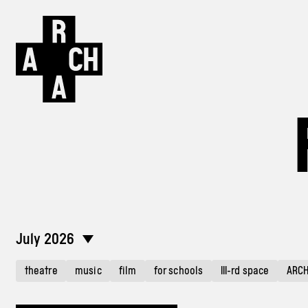
July 2026
theatre
music
film
for schools
III-rd space
ARC