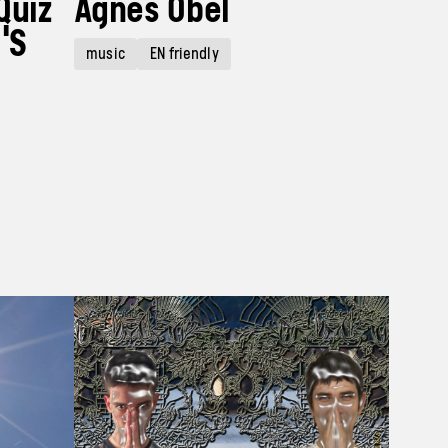
Quiz
Agnes Obel
'S
music
EN friendly