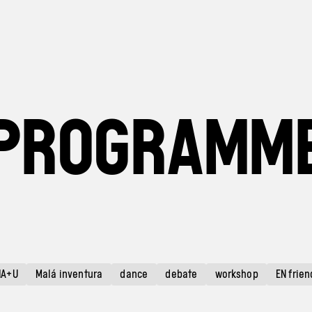
PROGRAMM
HA+U
Malá inventura
dance
debate
workshop
EN frien