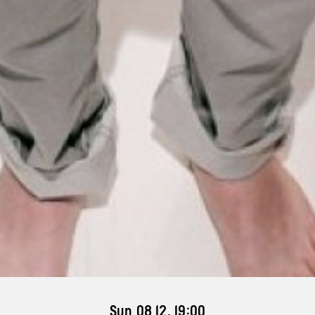
Sun 08 12, 19:00