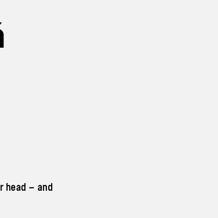
á
ur head – and