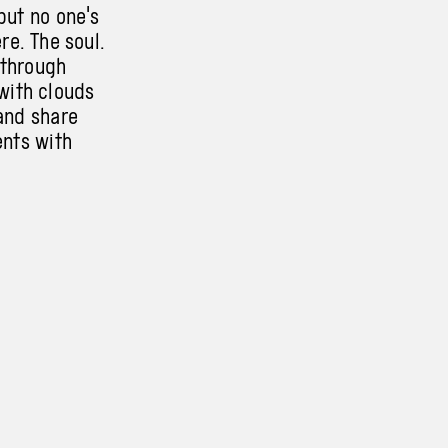
but no one's
ere. The soul.
 through
with clouds
and share
ents with