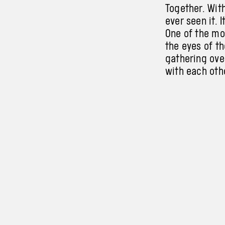
Together. With
ever seen it. I
One of
the
mo
the
eyes of th
gathering ove
with each othe
children, your
No words. No 