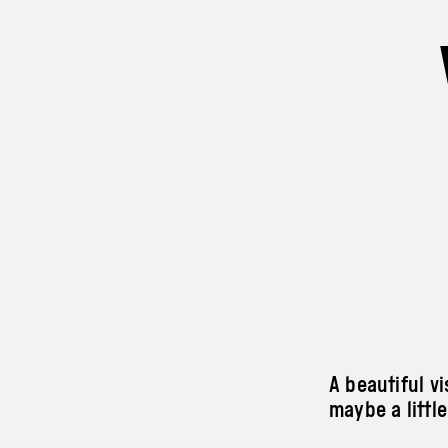
A beautiful v
maybe a little