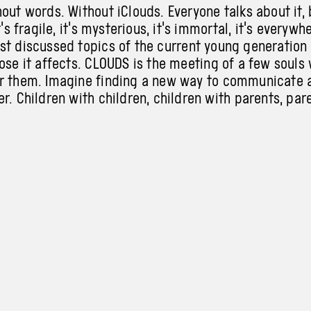
out words. Without iClouds. Everyone talks about it, 
t's fragile, it's mysterious, it's immortal, it's everywh
st discussed topics of
the
current young generation
ose it affects. CLOUDS is the meeting of a
few souls 
r them. Imagine finding a
new way to communicate 
r. Children with children, children with parents, par
self with your inner child.
iClouds.