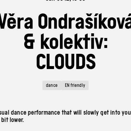
Věra Ondrašíkov
& kolektiv:
CLOUDS
dance
EN friendly
isual dance performance that will slowly get into yo
 bit lower.