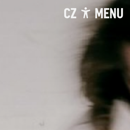
CZ
MENU