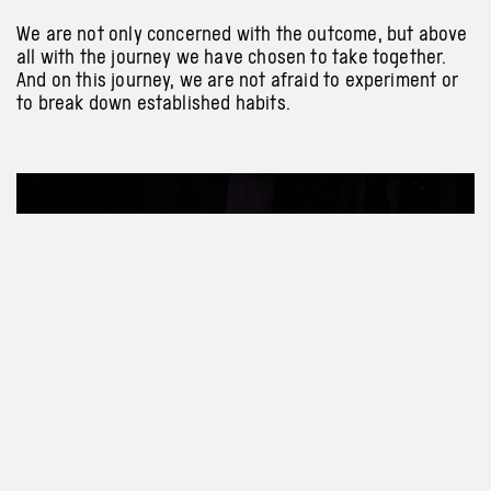
We are not only concerned with the outcome, but above
all with the journey we have chosen to take together.
And on this journey, we are not afraid to experiment or
to break down established habits.
Previous
Next