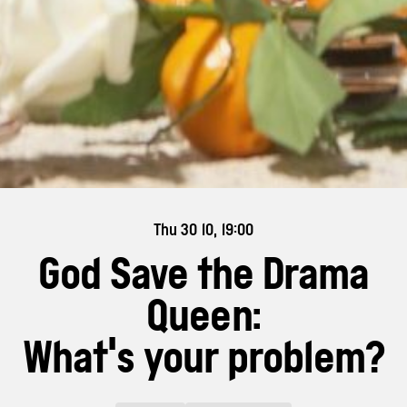
Thu 30 10, 19:00
God Save the Drama
Queen:
What's your problem?