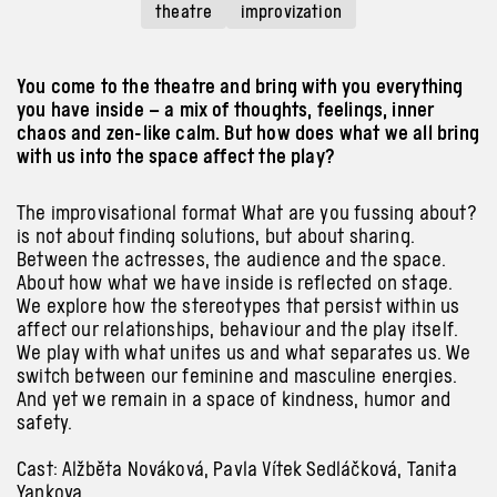
theatre
improvization
You come to the theatre and bring with you everything
you have inside – a mix of thoughts, feelings, inner
chaos and zen-like calm. But how does what we all bring
with us into the space affect the play?
The improvisational format What are you fussing about?
is not
about
finding solutions, but
about
sharing.
Between the actresses, the audience
and the
space.
About
how what we have inside is reflected on stage.
We explore how the stereotypes that persist
within
us
affect our relationships, behaviour
and the
play itself.
We play
with
what unites us
and
what separates us. We
switch between our feminine
and
masculine energies.
And
yet we remain in
a
space of kindness, humor
and
safety.
Cast: Alžběta Nováková, Pavla Vítek Sedláčková, Tanita
Yankova