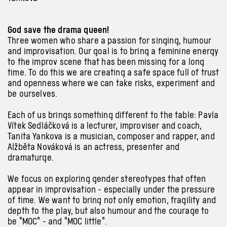
God save the drama queen!
Three women who share a passion for singing, humour
and improvisation. Our goal is to bring a feminine energy
to the improv scene that has been missing for a long
time. To do this we are creating a safe space full of trust
and openness where we can take risks, experiment and
be ourselves.
Each of us brings something different to the table: Pavla
Vítek Sedláčková is a lecturer, improviser and coach,
Tanita Yankova is a musician, composer and rapper, and
Alžběta Nováková is an actress, presenter and
dramaturge.
We focus on exploring gender stereotypes that often
appear in improvisation - especially under the pressure
of time. We want to bring not only emotion, fragility and
depth to the play, but also humour and the courage to
be "MOC" - and "MOC little".