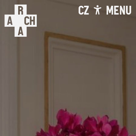
CZ
MENU