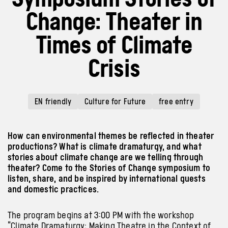
Change: Theater in
Times of Climate
Crisis
EN friendly
Culture for Future
free entry
How can environmental themes be reflected in theater
productions? What is climate dramaturgy, and what
stories about climate change are we telling through
theater? Come to the Stories of Change symposium to
listen, share, and be inspired by international guests
and domestic practices.
The program begins at 3:00 PM with the workshop
“Climate Dramaturgy: Making Theatre in the Context of