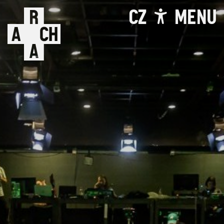
CZ
MENU