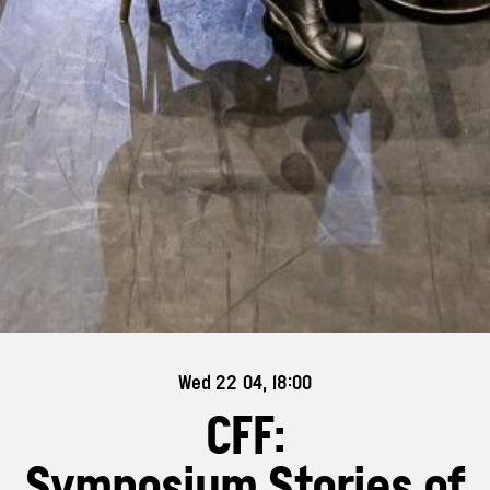
Wed 22 04, 18:00
CFF:
Symposium Stories of