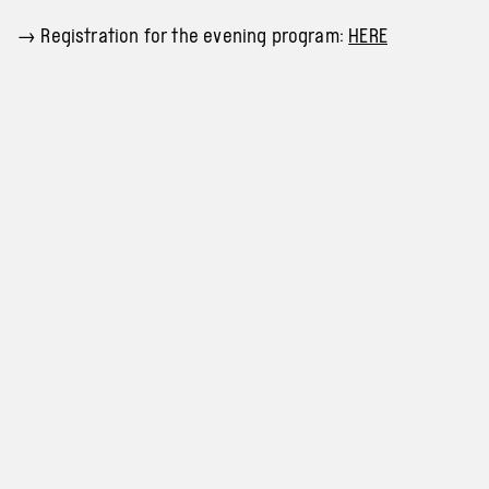
→
Registration for the evening program:
HERE
Programme and tickets
info@archa-plus.cz
Privacy policy
+420 705 503 483
Cookies settings
Instagram
Facebook