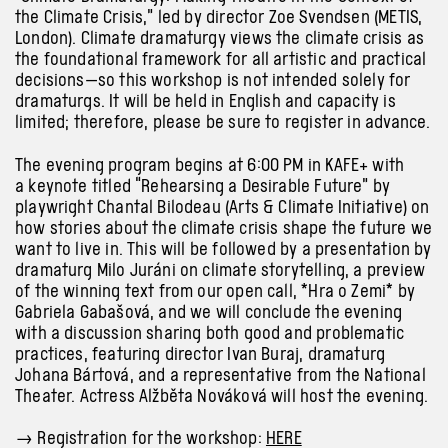
the Climate Crisis,” led by director Zoe Svendsen (METIS,
London). Climate dramaturgy views the climate crisis as
the foundational framework for all artistic and practical
decisions—so this workshop is not intended solely for
dramaturgs. It will be held in English and capacity is
limited; therefore, please be sure to register in advance.
The evening program begins at 6:00 PM in KAFE+ with
a keynote titled “Rehearsing a Desirable Future” by
playwright Chantal Bilodeau (Arts & Climate Initiative) on
how stories about the climate crisis shape the future we
want to live in. This will be followed by a presentation by
dramaturg Milo Juráni on climate storytelling, a preview
of the winning text from our open call, *Hra o Zemi* by
Gabriela Gabašová, and we will conclude the evening
with a discussion sharing both good and problematic
practices, featuring director Ivan Buraj, dramaturg
Johana Bártová, and a representative from the National
Theater. Actress Alžběta Nováková will host the evening.
→
Registration for the workshop:
HERE